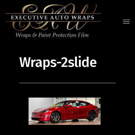
Wraps-2slide