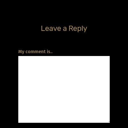
Leave a Reply
My comment is..