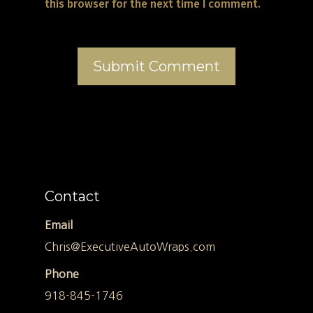
this browser for the next time I comment.
Contact
Email
Chris@ExecutiveAutoWraps.com
Phone
918-845-1746