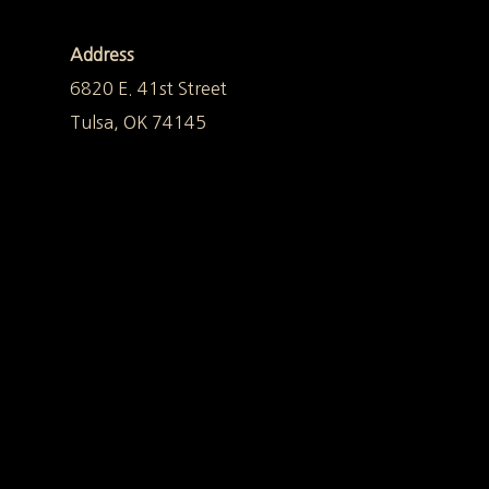
Address
6820 E. 41st Street
Tulsa, OK 74145