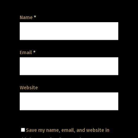
Name
*
Email
*
Website
Save my name, email, and website in