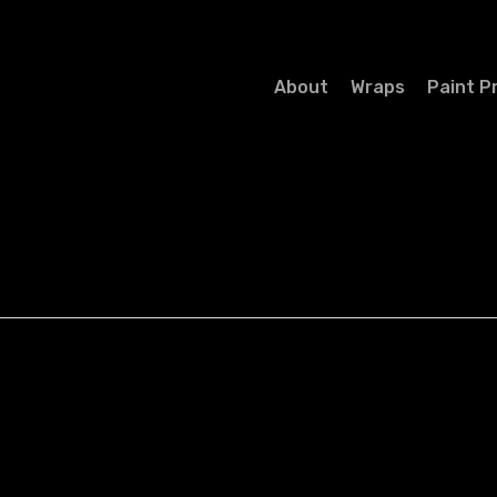
About
Wraps
Paint P