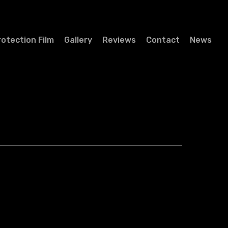
rotection Film
Gallery
Reviews
Contact
News