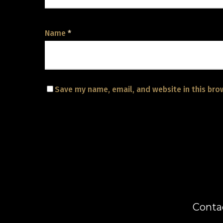
Name
*
Save my name, email, and website in this bro
Conta