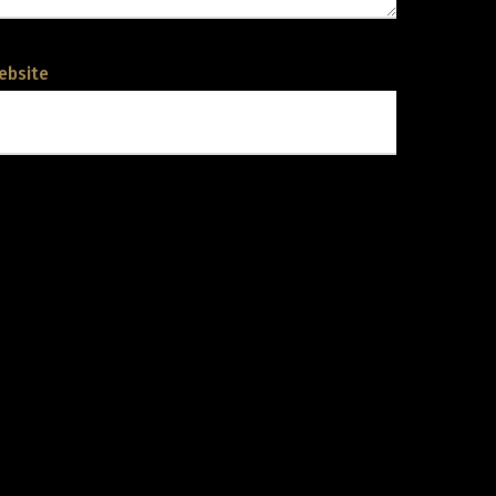
ebsite