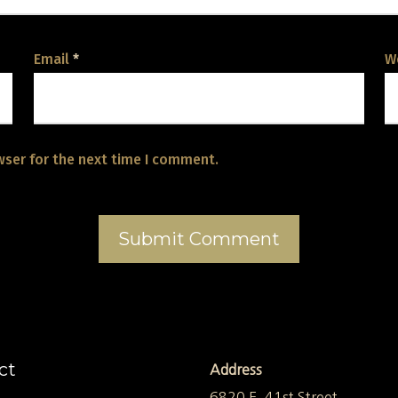
Email
*
W
wser for the next time I comment.
ct
Address
6820 E. 41st Street