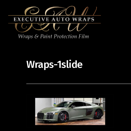
Wraps-1slide