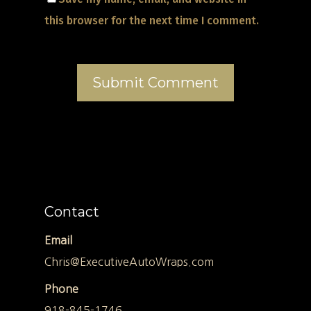
this browser for the next time I comment.
Contact
Email
Chris@ExecutiveAutoWraps.com
Phone
918-845-1746