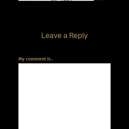
Leave a Reply
My comment is..