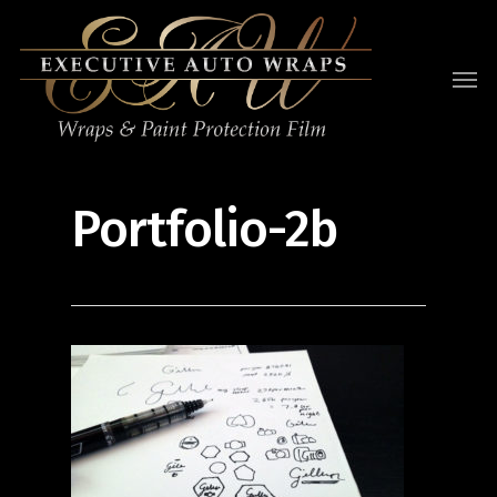
Portfolio-2b