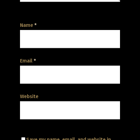
Name
*
Email
*
Website
Save my name, email, and website in