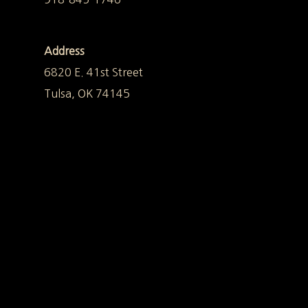
Address
6820 E. 41st Street
Tulsa, OK 74145