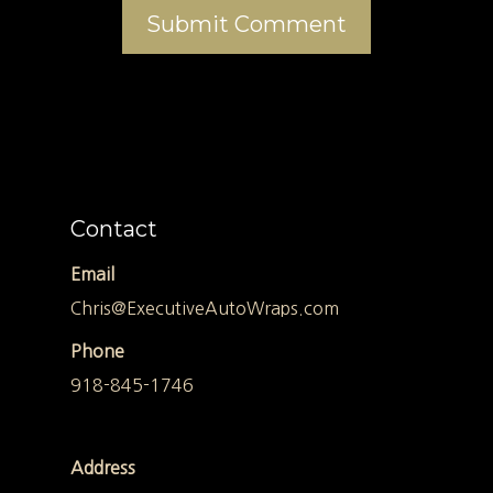
Contact
Email
Chris@ExecutiveAutoWraps.com
Phone
918-845-1746
Address