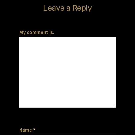
Leave a Reply
My comment is..
Name
*