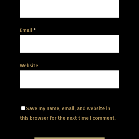
Email
*
Website
Save my name, email, and website in
this browser for the next time I comment.