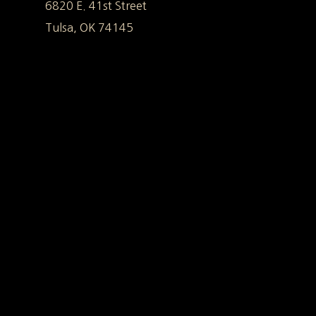
6820 E. 41st Street
Tulsa, OK 74145