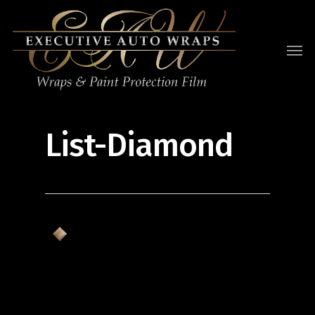
List-Diamond