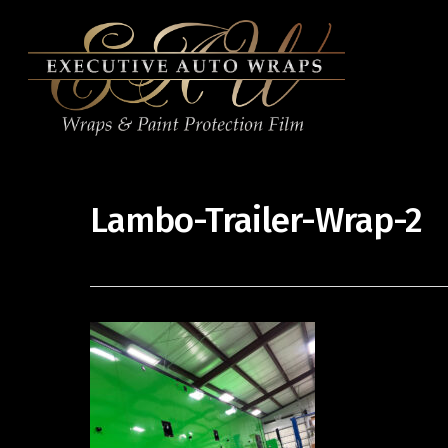
Lambo-Trailer-Wrap-2