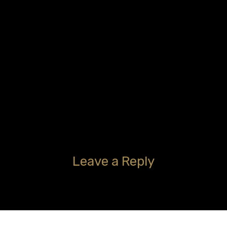
Leave a Reply