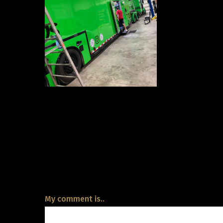
My comment is..