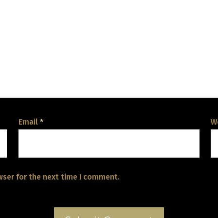
Email
*
W
wser for the next time I comment.