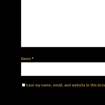
Name
*
Save my name, email, and website in this bro