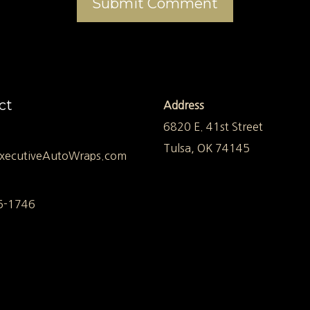
ct
Address
6820 E. 41st Street
Tulsa, OK 74145
xecutiveAutoWraps.com
5-1746