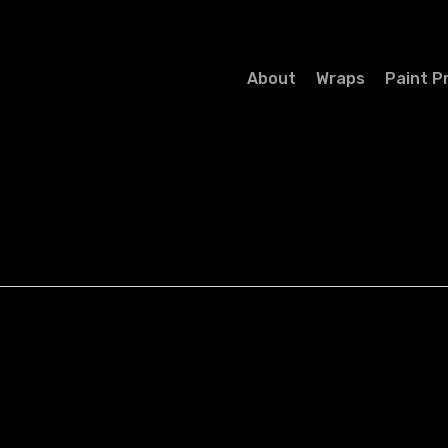
About
Wraps
Paint P