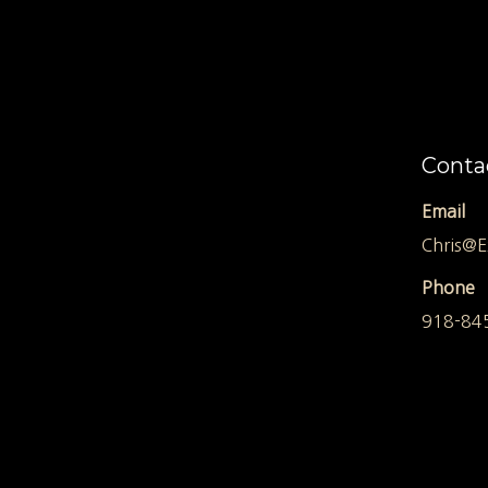
Conta
Email
Chris@E
Phone
918-84