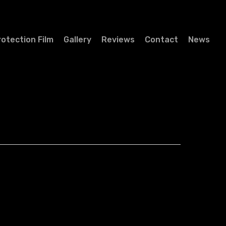
rotection Film
Gallery
Reviews
Contact
News