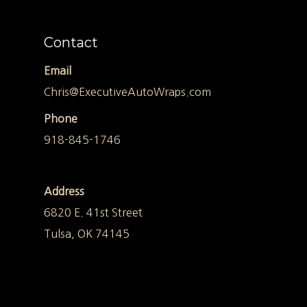
Contact
Email
Chris@ExecutiveAutoWraps.com
Phone
918-845-1746
Address
6820 E. 41st Street
Tulsa, OK 74145