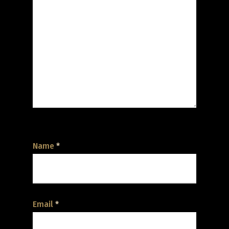
Name
*
Email
*