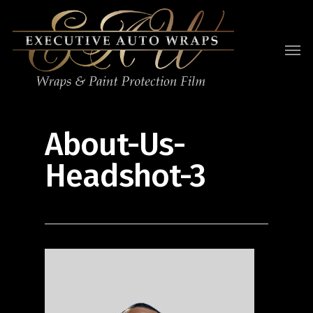
About-Us-
Headshot-3