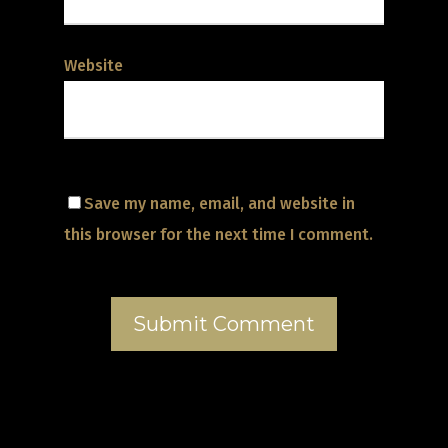
Website
Save my name, email, and website in
this browser for the next time I comment.