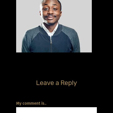
Leave a Reply
My comment is..