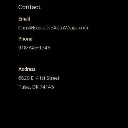
Contact
Email
Chris@ExecutiveAutoWraps.com
Phone
918-845-1746
Address
6820 E. 41st Street
Tulsa, OK 74145