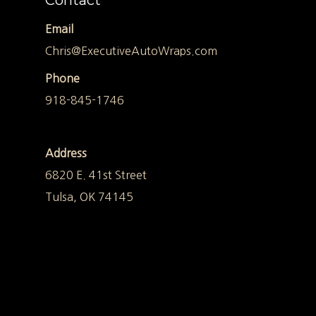
Contact
Email
Chris@ExecutiveAutoWraps.com
Phone
918-845-1746
Address
6820 E. 41st Street
Tulsa, OK 74145