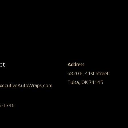
ct
Address
6820 E. 41st Street
Tulsa, OK 74145
xecutiveAutoWraps.com
5-1746