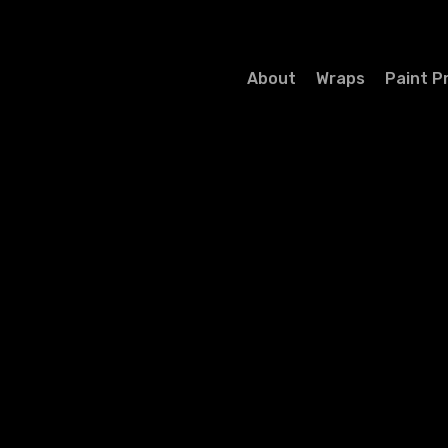
About
Wraps
Paint P