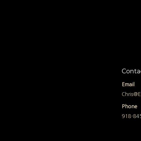
Conta
Email
Chris@E
Phone
918-84