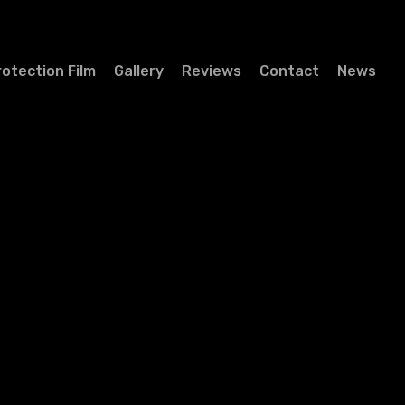
rotection Film
Gallery
Reviews
Contact
News