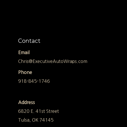
Contact
Email
Chris@ExecutiveAutoWraps.com
Phone
918-845-1746
Address
6820 E. 41st Street
Tulsa, OK 74145