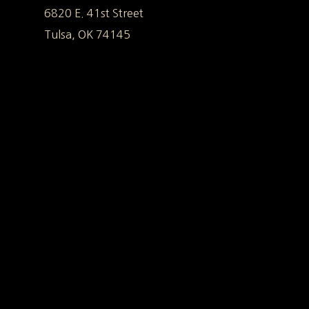
6820 E. 41st Street
Tulsa, OK 74145