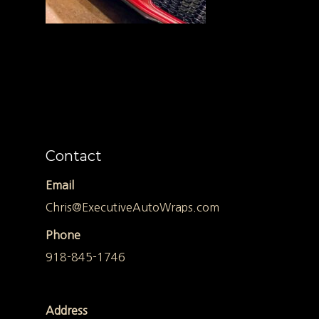
Contact
Email
Chris@ExecutiveAutoWraps.com
Phone
918-845-1746
Address