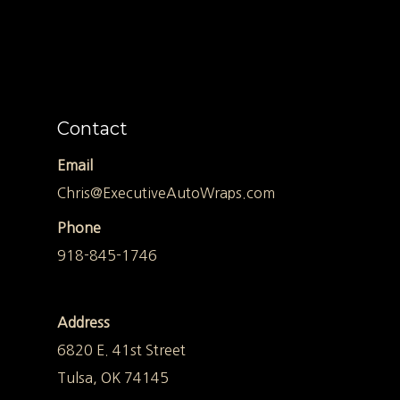
Contact
Email
Chris@ExecutiveAutoWraps.com
Phone
918-845-1746
Address
6820 E. 41st Street
Tulsa, OK 74145